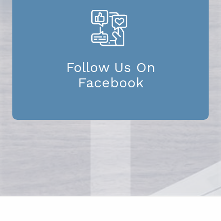
Follow Us On
Facebook