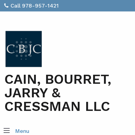
Call 978-957-1421
CAIN, BOURRET,
JARRY &
CRESSMAN LLC
Menu