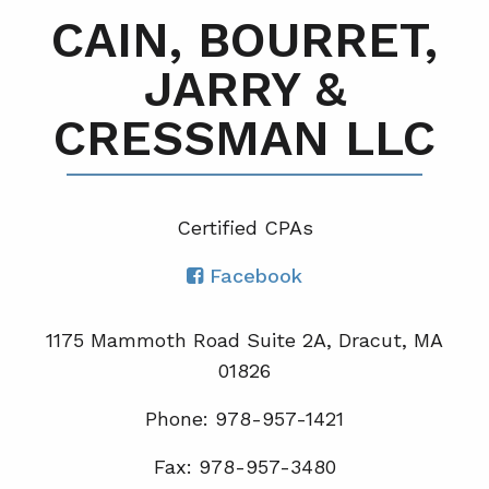
CAIN, BOURRET,
JARRY &
CRESSMAN LLC
Certified CPA
s
Facebook
1175 Mammoth Road Suite 2A, Dracut, MA
01826
Phone: 978-957-1421
Fax: 978-957-3480