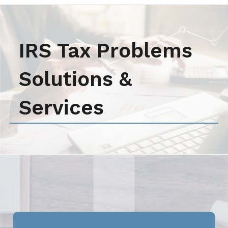
IRS Tax Problems
Solutions &
Services