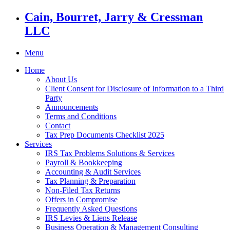
Cain, Bourret, Jarry & Cressman
LLC
Menu
Home
About Us
Client Consent for Disclosure of Information to a Third
Party
Announcements
Terms and Conditions
Contact
Tax Prep Documents Checklist 2025
Services
IRS Tax Problems Solutions & Services
Payroll & Bookkeeping
Accounting & Audit Services
Tax Planning & Preparation
Non-Filed Tax Returns
Offers in Compromise
Frequently Asked Questions
IRS Levies & Liens Release
Business Operation & Management Consulting