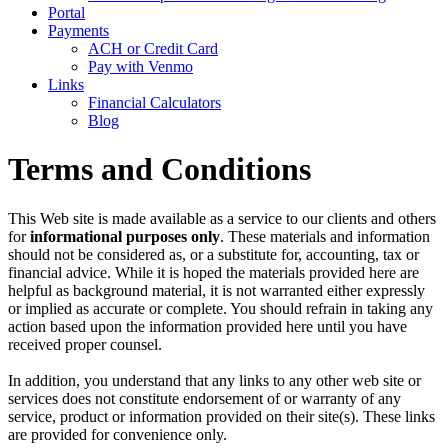
Portal
Payments
ACH or Credit Card
Pay with Venmo
Links
Financial Calculators
Blog
Terms and Conditions
This Web site is made available as a service to our clients and others
for
informational purposes only
. These materials and information
should not be considered as, or a substitute for, accounting, tax or
financial advice. While it is hoped the materials provided here are
helpful as background material, it is not warranted either expressly
or implied as accurate or complete. You should refrain in taking any
action based upon the information provided here until you have
received proper counsel.
In addition, you understand that any links to any other web site or
services does not constitute endorsement of or warranty of any
service, product or information provided on their site(s). These links
are provided for convenience only.