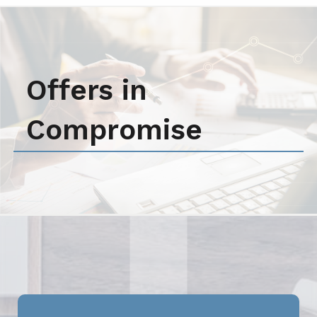
Offers in
Compromise