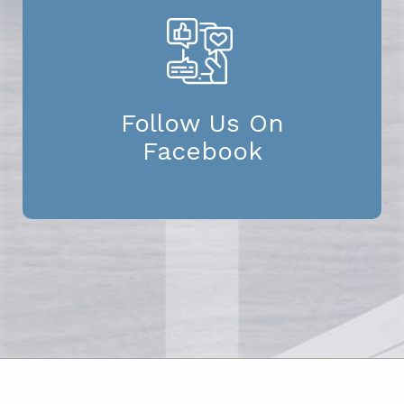
Follow Us On
Facebook