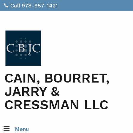
Call 978-957-1421
CAIN, BOURRET,
JARRY &
CRESSMAN LLC
Menu