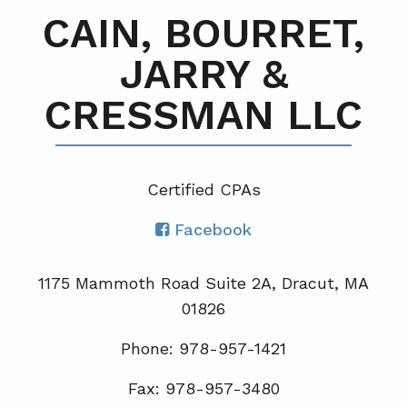
CAIN, BOURRET,
JARRY &
CRESSMAN LLC
Certified CPA
s
Facebook
1175 Mammoth Road Suite 2A, Dracut, MA
01826
Phone: 978-957-1421
Fax: 978-957-3480